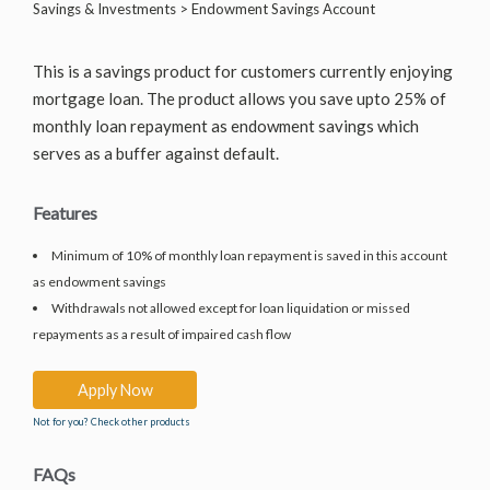
Savings & Investments > Endowment Savings Account
This is a savings product for customers currently enjoying
mortgage loan. The product allows you save upto 25% of
monthly loan repayment as endowment savings which
serves as a buffer against default.
Features
Minimum of 10% of monthly loan repayment is saved in this account
as endowment savings
Withdrawals not allowed except for loan liquidation or missed
repayments as a result of impaired cash flow
Apply Now
Not for you? Check other products
FAQs