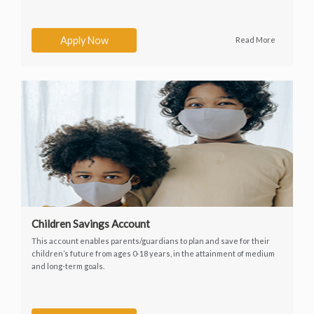
Apply Now
Read More
Children Savings Account
This account enables parents/guardians to plan and save for their
children’s future from ages 0-18 years, in the attainment of medium
and long-term goals.