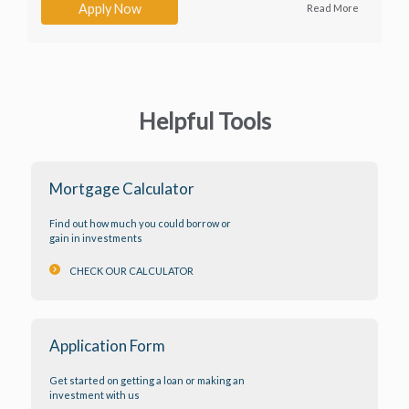
Apply Now
Read More
Helpful Tools
Mortgage Calculator
Find out how much you could borrow or
gain in investments
keyboard_arrow_right
CHECK OUR CALCULATOR
Application Form
Get started on getting a loan or making an
investment with us