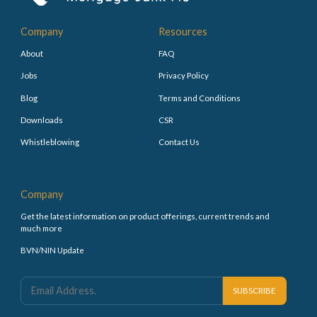
Company
Resources
About
FAQ
Jobs
Privacy Policy
Blog
Terms and Conditions
Downloads
CSR
Whistleblowing
Contact Us
Company
Get the latest information on product offerings, current trends and
much more
BVN/NIN Update
SUBSCRIBE