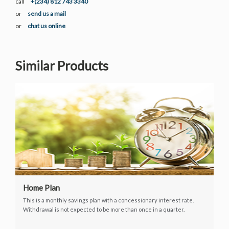
call
+(234) 812 743 3340
or
send us a mail
or
chat us online
Similar Products
Home Plan
This is a monthly savings plan with a concessionary interest rate.
Withdrawal is not expected to be more than once in a quarter.