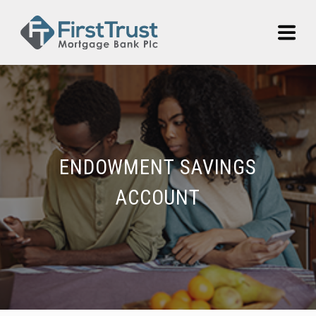
ENDOWMENT SAVINGS
ACCOUNT