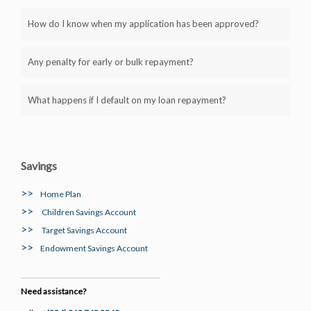
How do I know when my application has been approved?
Any penalty for early or bulk repayment?
What happens if I default on my loan repayment?
Savings
>>
Home Plan
>>
Children Savings Account
>>
Target Savings Account
>>
Endowment Savings Account
Need assistance?