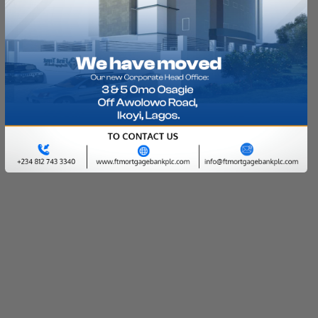
Let's get that property for you with little or no
equity contribution today
LEARN MORE