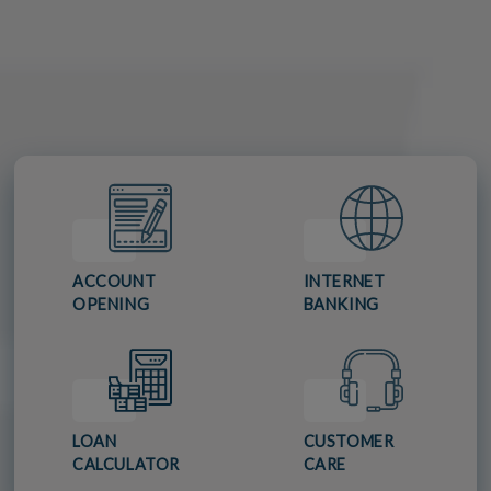
ACCOUNT
INTERNET
OPENING
BANKING
LOAN
CUSTOMER
CALCULATOR
CARE