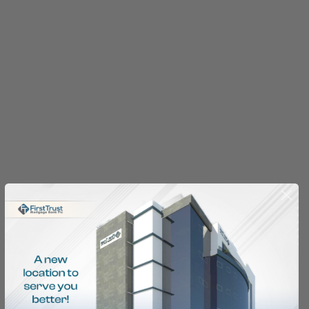
Home Financing
Made Easy